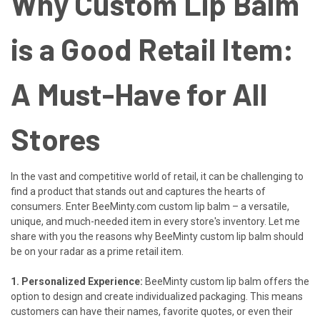
Why Custom Lip Balm
is a Good Retail Item:
A Must-Have for All
Stores
In the vast and competitive world of retail, it can be challenging to
find a product that stands out and captures the hearts of
consumers. Enter
BeeMinty.com
custom lip balm – a versatile,
unique, and much-needed item in every store's inventory. Let me
share with you the reasons why BeeMinty custom lip balm should
be on your radar as a prime retail item.
1. Personalized Experience:
BeeMinty custom lip balm offers the
option to design and create individualized packaging. This means
customers can have their names, favorite quotes, or even their