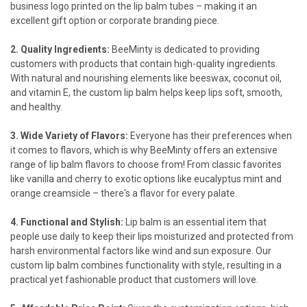
business logo printed on the lip balm tubes – making it an
excellent gift option or corporate branding piece.
2. Quality Ingredients:
BeeMinty is dedicated to providing
customers with products that contain high-quality ingredients.
With natural and nourishing elements like beeswax, coconut oil,
and vitamin E, the custom lip balm helps keep lips soft, smooth,
and healthy.
3. Wide Variety of Flavors:
Everyone has their preferences when
it comes to flavors, which is why BeeMinty offers an extensive
range of lip balm flavors to choose from! From classic favorites
like vanilla and cherry to exotic options like
eucalyptus mint
and
orange creamsicle
– there's a flavor for every palate.
4. Functional and Stylish:
Lip balm is an essential item that
people use daily to keep their lips moisturized and protected from
harsh environmental factors like wind and sun exposure. Our
custom lip balm combines functionality with style, resulting in a
practical yet fashionable product that customers will love.