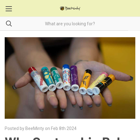
Posted by BeeMinty on Feb 8th 2024