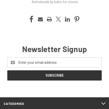
#wholesale lip balm for stores
Newsletter Signup
Email
Address
CATEGORIES