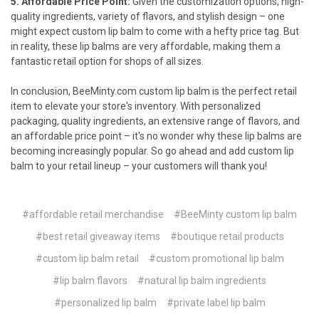
5. Affordable Price Point:
Given the customization options, high-
quality ingredients, variety of flavors, and stylish design – one
might expect custom lip balm to come with a hefty price tag. But
in reality, these lip balms are very affordable, making them a
fantastic retail option for shops of all sizes.
In conclusion,
BeeMinty.com
custom lip balm is the perfect retail
item to elevate your store's inventory. With personalized
packaging, quality ingredients, an extensive range of flavors, and
an affordable price point – it's no wonder why these lip balms are
becoming increasingly popular. So go ahead and add custom lip
balm to your retail lineup – your customers will thank you!
#affordable retail merchandise
#BeeMinty custom lip balm
#best retail giveaway items
#boutique retail products
#custom lip balm retail
#custom promotional lip balm
#lip balm flavors
#natural lip balm ingredients
#personalized lip balm
#private label lip balm