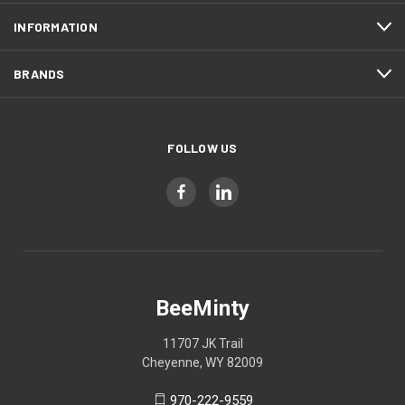
INFORMATION
BRANDS
FOLLOW US
BeeMinty
11707 JK Trail
Cheyenne, WY 82009
970-222-9559