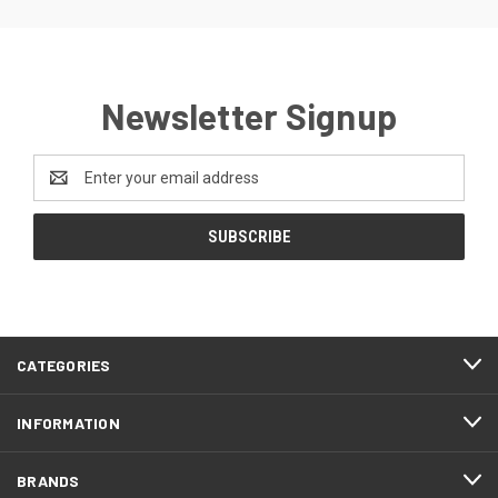
Newsletter Signup
Email
Address
CATEGORIES
INFORMATION
BRANDS