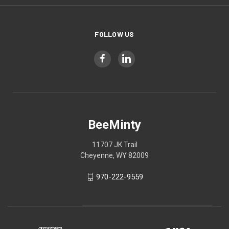
FOLLOW US
BeeMinty
11707 JK Trail
Cheyenne, WY 82009
970-222-9559