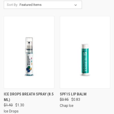
Sort By:
ICE DROPS BREATH SPRAY (8.5
SPF15 LIP BALM
ML)
$0.95
$0.83
$1.40
$1.30
Chap Ice
Ice Drops