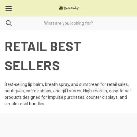
RETAIL BEST
SELLERS
Best-selling lip balm, breath spray, and sunscreen for retail sales,
boutiques, coffee shops, and gift stores. High-margin, easy-to-sell
products designed for impulse purchases, counter displays, and
simple retail bundles.