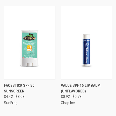
FACESTICK SPF 50
VALUE SPF 15 LIP BALM
SUNSCREEN
(UNFLAVORED)
$4.42
$3.03
$0.92
$0.78
SunFrog
Chap Ice