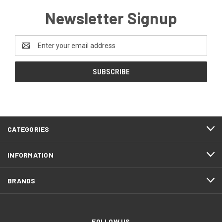
Newsletter Signup
Email
Address
CATEGORIES
INFORMATION
BRANDS
FOLLOW US