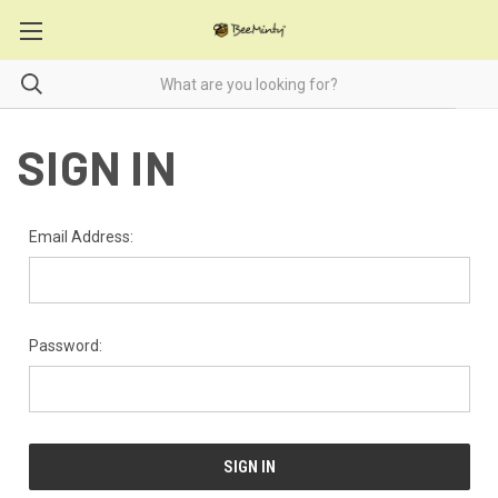
SIGN IN
Email Address:
Password: