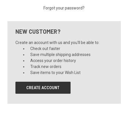
Forgot your password?
NEW CUSTOMER?
Create an account with us and you'll be able to:
Check out faster
Save multiple shipping addresses
Access your order history
Track new orders
Save items to your Wish List
CREATE ACCOUNT