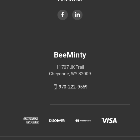
BeeMinty
11707 JK Trail
Cheyenne, WY 82009
970-222-9559