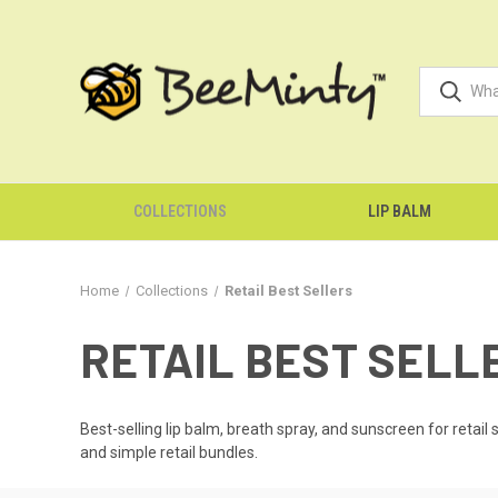
COLLECTIONS
LIP BALM
Home
Collections
Retail Best Sellers
RETAIL BEST SELL
Best-selling lip balm, breath spray, and sunscreen for retail
and simple retail bundles.