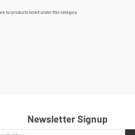
re no products listed under this category.
Newsletter Signup