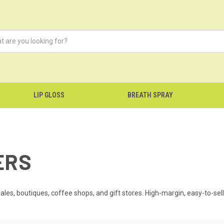
LIP GLOSS
BREATH SPRAY
ERS
 sales, boutiques, coffee shops, and gift stores. High-margin, easy-to-s