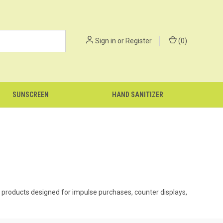
Sign in
or
Register
(
0
)
SUNSCREEN
HAND SANITIZER
ell products designed for impulse purchases, counter displays,