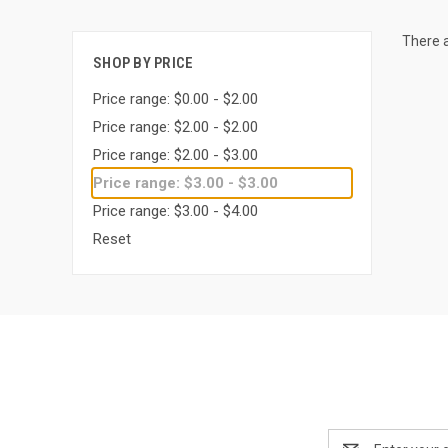
There a
SHOP BY PRICE
Price range: $0.00 - $2.00
Price range: $2.00 - $2.00
Price range: $2.00 - $3.00
Price range: $3.00 - $3.00
Price range: $3.00 - $4.00
Reset
Email